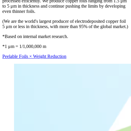
processed efficiently. We produce copper foils ranging from 1.5 μm
to 5 μm in thickness and continue pushing the limits by developing
even thinner foils.
(We are the world's largest producer of electrodeposited copper foil
5 μm or less in thickness, with more than 95% of the global market.)
*Based on internal market research.
*1 μm = 1/1,000,000 m
Peelable Foils × Weight Reduction