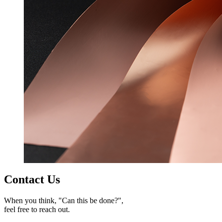
Contact Us
When you think, "Can this be done?",
feel free to reach out.