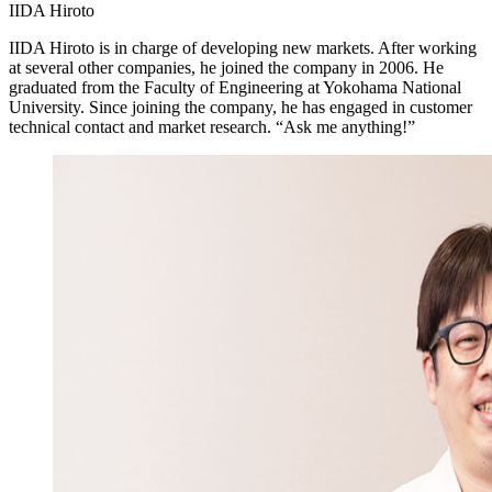
IIDA Hiroto
IIDA Hiroto is in charge of developing new markets. After working
at several other companies, he joined the company in 2006. He
graduated from the Faculty of Engineering at Yokohama National
University. Since joining the company, he has engaged in customer
technical contact and market research. “Ask me anything!”