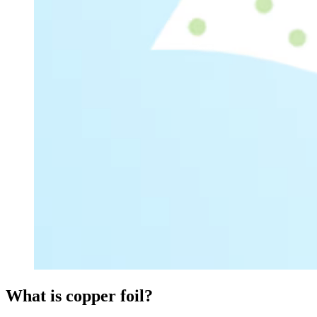
What is copper foil?