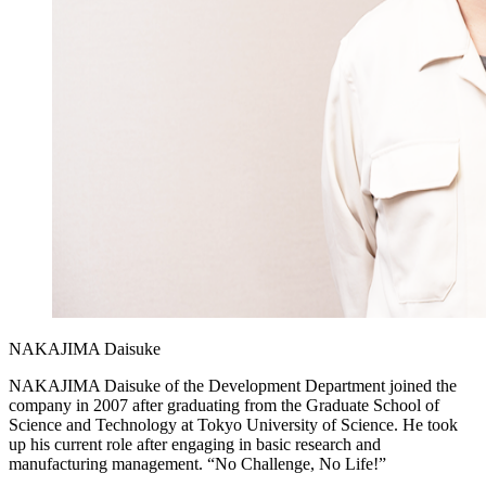
NAKAJIMA Daisuke
NAKAJIMA Daisuke of the Development Department joined the
company in 2007 after graduating from the Graduate School of
Science and Technology at Tokyo University of Science. He took
up his current role after engaging in basic research and
manufacturing management. “No Challenge, No Life!”