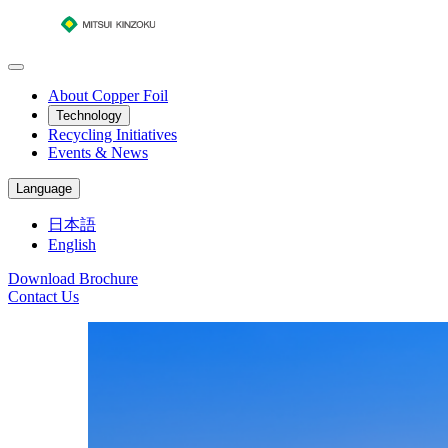
About Copper Foil
Technology
Recycling Initiatives
Events & News
Language
日本語
English
Download Brochure
Contact Us