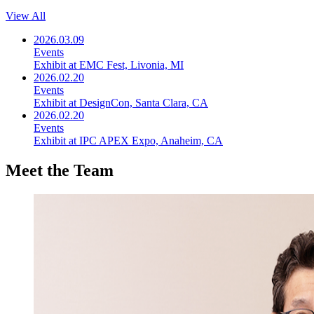
View All
2026.03.09
Events
Exhibit at EMC Fest, Livonia, MI
2026.02.20
Events
Exhibit at DesignCon, Santa Clara, CA
2026.02.20
Events
Exhibit at IPC APEX Expo, Anaheim, CA
Meet the Team