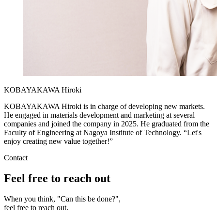
KOBAYAKAWA Hiroki
KOBAYAKAWA Hiroki is in charge of developing new markets.
He engaged in materials development and marketing at several
companies and joined the company in 2025. He graduated from the
Faculty of Engineering at Nagoya Institute of Technology. “Let's
enjoy creating new value together!”
Contact
Feel free to reach out
When you think, "Can this be done?",
feel free to reach out.