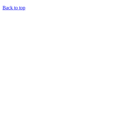
Back to top