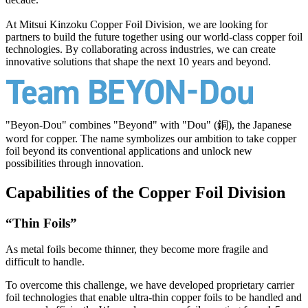
At Mitsui Kinzoku Copper Foil Division, we are looking for
partners to build the future together using our world-class copper foil
technologies. By collaborating across industries, we can create
innovative solutions that shape the next 10 years and beyond.
"Beyon-Dou" combines "Beyond" with "Dou" (銅), the Japanese
word for copper. The name symbolizes our ambition to take copper
foil beyond its conventional applications and unlock new
possibilities through innovation.
Capabilities of the Copper Foil Division
“Thin Foils”
As metal foils become thinner, they become more fragile and
difficult to handle.
To overcome this challenge, we have developed proprietary carrier
foil technologies that enable ultra-thin copper foils to be handled and