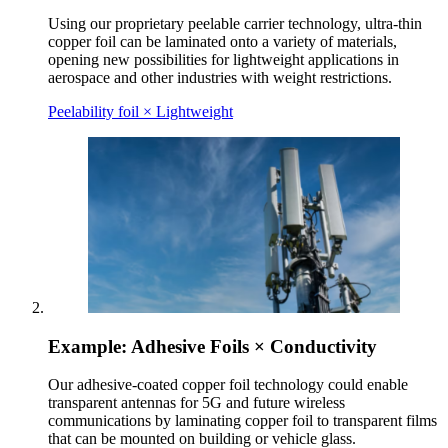
Using our proprietary peelable carrier technology, ultra-thin
copper foil can be laminated onto a variety of materials,
opening new possibilities for lightweight applications in
aerospace and other industries with weight restrictions.
Peelability foil × Lightweight
Example: Adhesive Foils × Conductivity
Our adhesive-coated copper foil technology could enable
transparent antennas for 5G and future wireless
communications by laminating copper foil to transparent films
that can be mounted on building or vehicle glass.