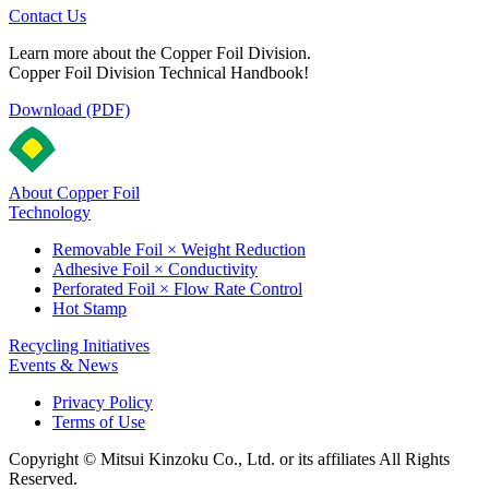
Contact Us
Learn more about the Copper Foil Division.
Copper Foil Division Technical Handbook!
Download (PDF)
About Copper Foil
Technology
Removable Foil × Weight Reduction
Adhesive Foil × Conductivity
Perforated Foil × Flow Rate Control
Hot Stamp
Recycling Initiatives
Events & News
Privacy Policy
Terms of Use
Copyright © Mitsui Kinzoku Co., Ltd. or its affiliates All Rights
Reserved.