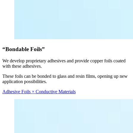
“Bondable Foils”
We develop proprietary adhesives and provide copper foils coated
with these adhesives.
These foils can be bonded to glass and resin films, opening up new
application possibilities.
Adhesive Foils × Conductive Materials