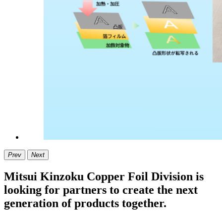
Prev
Next
Mitsui Kinzoku Copper Foil Division is
looking for partners to create the next
generation of products together.