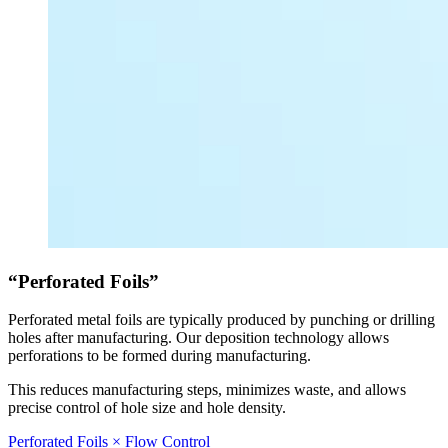
“Perforated Foils”
Perforated metal foils are typically produced by punching or drilling
holes after manufacturing. Our deposition technology allows
perforations to be formed during manufacturing.
This reduces manufacturing steps, minimizes waste, and allows
precise control of hole size and hole density.
Perforated Foils × Flow Control