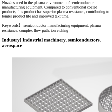
Nozzles used in the plasma environment of semiconductor
manufacturing equipment. Compared to conventional coated
products, this product has superior plasma resistance, contributing to
longer product life and improved takt time.
Keywords】 semiconductor manufacturing equipment, plasma
resistance, complex flow path, ion etching
Industry] Industrial machinery, semiconductors,
aerospace