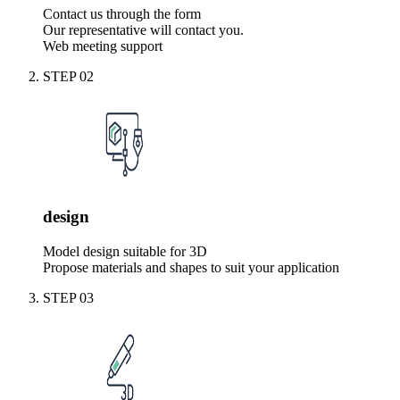
Contact us through the form
Our representative will contact you.
Web meeting support
STEP
02
design
Model design suitable for 3D
Propose materials and shapes to suit your application
STEP
03