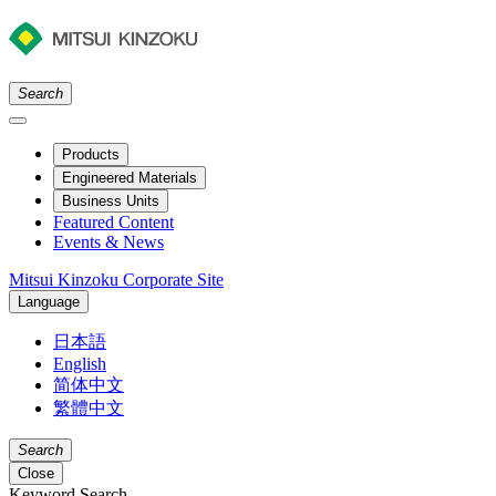
Search
Products
Engineered Materials
Business Units
Featured Content
Events & News
Mitsui Kinzoku Corporate Site
Language
日本語
English
简体中文
繁體中文
Search
Close
Keyword Search