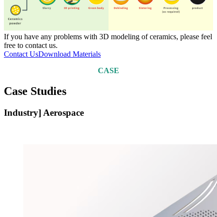
If you have any problems with 3D modeling of ceramics, please feel
free to contact us.
Contact Us
Download Materials
CASE
Case Studies
Industry] Aerospace