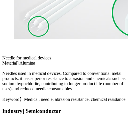
Needle for medical devices
Material] Alumina
Needles used in medical devices. Compared to conventional metal
products, it has superior resistance to abrasion and chemicals such as
sodium hypochlorite, contributing to longer product life (number of
uses) and reduced needle consumables.
Keyword】Medical, needle, abrasion resistance, chemical resistance
Industry] Semiconductor