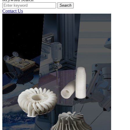
Search
Contact Us