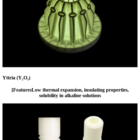
Yttria (Y₂O₃)
[Features
Low thermal expansion, insulating properties,
solubility in alkaline solutions