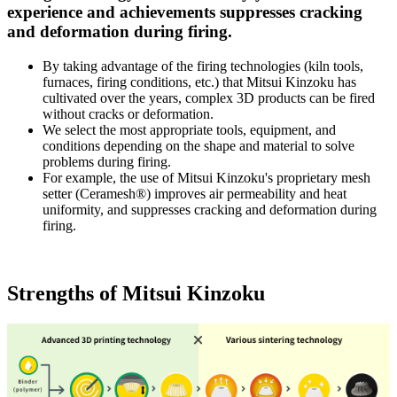
experience and achievements suppresses cracking
and deformation during firing.
By taking advantage of the firing technologies (kiln tools,
furnaces, firing conditions, etc.) that Mitsui Kinzoku has
cultivated over the years, complex 3D products can be fired
without cracks or deformation.
We select the most appropriate tools, equipment, and
conditions depending on the shape and material to solve
problems during firing.
For example, the use of Mitsui Kinzoku's proprietary mesh
setter (Ceramesh®) improves air permeability and heat
uniformity, and suppresses cracking and deformation during
firing.
Strengths of Mitsui Kinzoku