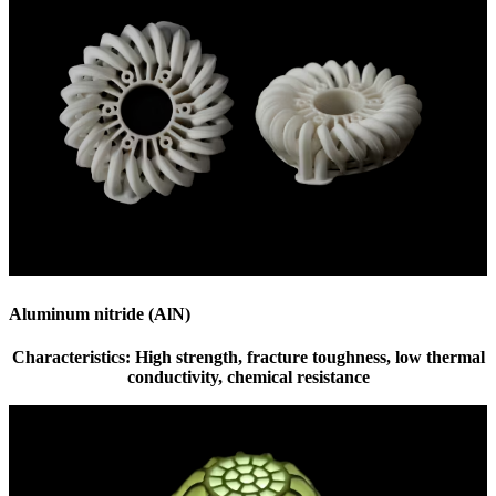
Aluminum nitride (AlN)
Characteristics: High strength, fracture toughness, low thermal
conductivity, chemical resistance