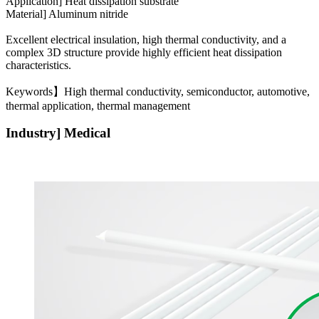
Application] Heat dissipation substrate
Material] Aluminum nitride
Excellent electrical insulation, high thermal conductivity, and a
complex 3D structure provide highly efficient heat dissipation
characteristics.
Keywords】High thermal conductivity, semiconductor, automotive,
thermal application, thermal management
Industry] Medical