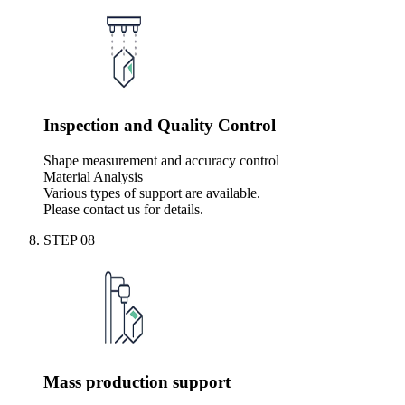
Inspection and Quality Control
Shape measurement and accuracy control
Material Analysis
Various types of support are available.
Please contact us for details.
STEP
08
Mass production support