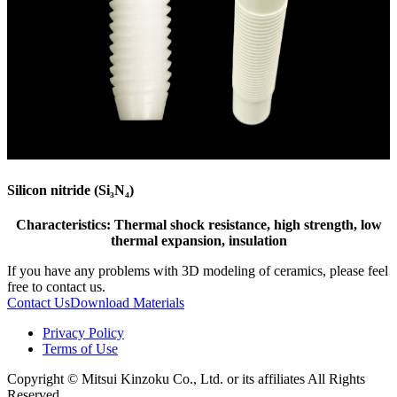
Silicon nitride (Si₃N₄)
Characteristics: Thermal shock resistance, high strength, low
thermal expansion, insulation
If you have any problems with 3D modeling of ceramics, please feel
free to contact us.
Contact Us
Download Materials
Privacy Policy
Terms of Use
Copyright © Mitsui Kinzoku Co., Ltd. or its affiliates All Rights
Reserved.