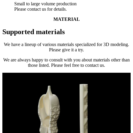
Small to large volume production
Please contact us for details.
MATERIAL
Supported materials
We have a lineup of various materials specialized for 3D modeling.
Please give it a try.
We are always happy to consult with you about materials other than
those listed. Please feel free to contact us.