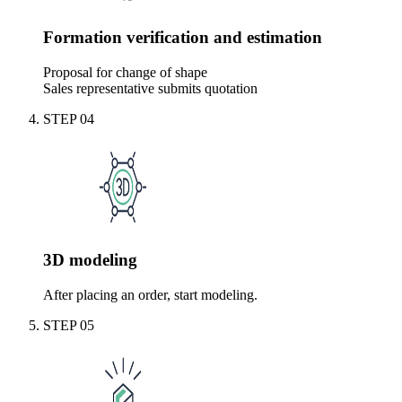
Formation verification and estimation
Proposal for change of shape
Sales representative submits quotation
STEP
04
3D modeling
After placing an order, start modeling.
STEP
05