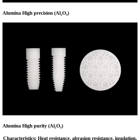
Alumina High precision (Al₂O₃)
Alumina High purity (Al₂O₃)
Characteristics: Heat resistance, abrasion resistance, insulation,