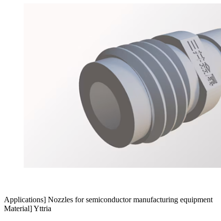
Applications] Nozzles for semiconductor manufacturing equipment
Material] Yttria