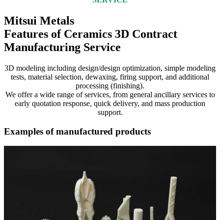
Mitsui Metals
Features of Ceramics 3D Contract
Manufacturing Service
3D modeling including design/design optimization, simple modeling
tests, material selection, dewaxing, firing support, and additional
processing (finishing).
We offer a wide range of services, from general ancillary services to
early quotation response, quick delivery, and mass production
support.
Examples of manufactured products