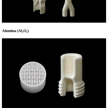
Alumina (Al₂O₃)