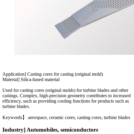
Application] Casting cores for casting (original mold)
Material] Silica-based material
Used for casting cores (original molds) for turbine blades and other
castings. Complex, high-precision geometry contributes to increased
efficiency, such as providing cooling functions for products such as
turbine blades.
Keywords】 aerospace, ceramic cores, casting cores, turbine blades
Industry] Automobiles, semiconductors