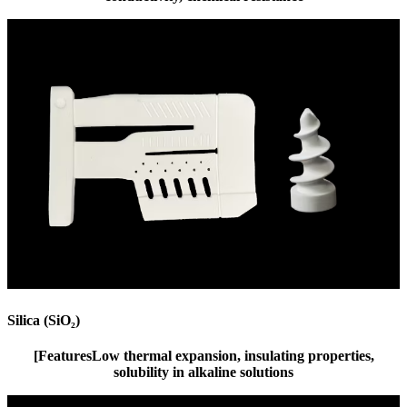
Silica (SiO₂)
[Features
Low thermal expansion, insulating properties,
solubility in alkaline solutions