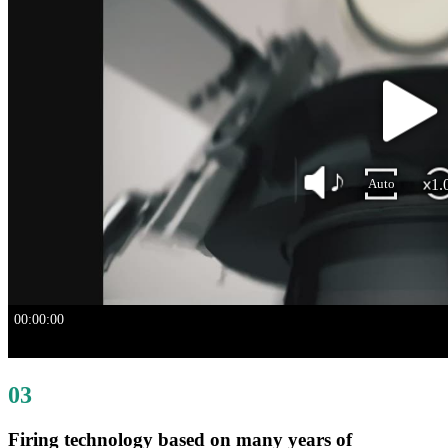
03
Firing technology based on many years of