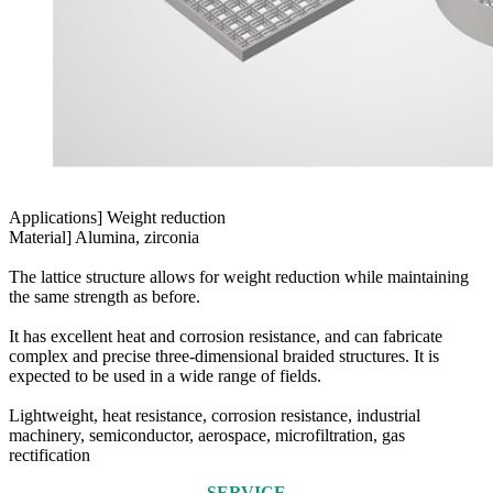
Applications] Weight reduction
Material] Alumina, zirconia
The lattice structure allows for weight reduction while maintaining
the same strength as before.
It has excellent heat and corrosion resistance, and can fabricate
complex and precise three-dimensional braided structures. It is
expected to be used in a wide range of fields.
Lightweight, heat resistance, corrosion resistance, industrial
machinery, semiconductor, aerospace, microfiltration, gas
rectification
SERVICE